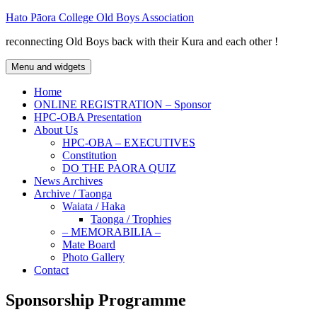
Skip
Hato Pāora College Old Boys Association
to
reconnecting Old Boys back with their Kura and each other !
content
Menu and widgets
Home
ONLINE REGISTRATION – Sponsor
HPC-OBA Presentation
About Us
HPC-OBA – EXECUTIVES
Constitution
DO THE PAORA QUIZ
News Archives
Archive / Taonga
Waiata / Haka
Taonga / Trophies
– MEMORABILIA –
Mate Board
Photo Gallery
Contact
Sponsorship Programme