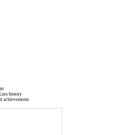
ts
Kura history
nd achievements