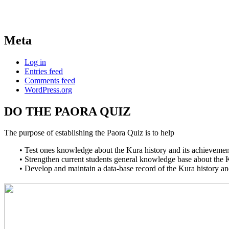
Meta
Log in
Entries feed
Comments feed
WordPress.org
DO THE PAORA QUIZ
The purpose of establishing the Paora Quiz is to help
• Test ones knowledge about the Kura history and its achievemen
• Strengthen current students general knowledge base about the 
• Develop and maintain a data-base record of the Kura history a